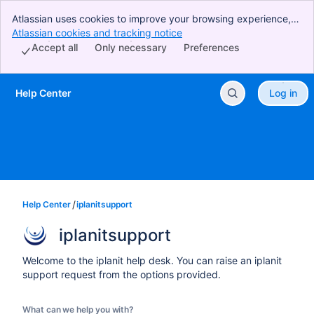
Atlassian uses cookies to improve your browsing experience,
perform analytics and research, and conduct advertising.
Atlassian cookies and tracking notice
, (opens new window)
Accept all cookies to indicate that you agree to our use of
Accept all
Only necessary
Preferences
cookies on your device.
Help Center
Log in
Skip to Main Content
Help Center
iplanitsupport
iplanitsupport
Welcome to the iplanit help desk. You can raise an iplanit
support request from the options provided.
What can we help you with?