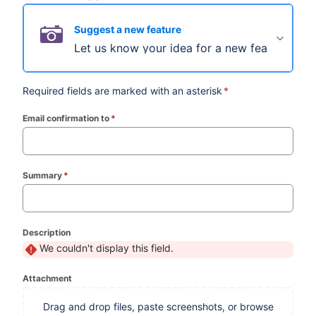
Suggest a new feature
Let us know your idea for a new feature.
Required fields are marked with an asterisk
*
Email confirmation to
*
(required)
Summary
*
(required)
Description
We couldn't display this field.
Attachment
Drag and drop files, paste screenshots, or browse